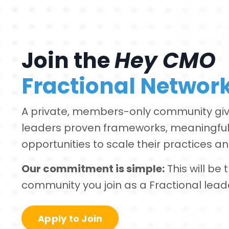
Join the
Hey CMO
Fractional Networ
A private, members-only community giv
leaders proven frameworks, meaningful
opportunities to scale their practices and
Our commitment is simple:
This will be
community you join as a Fractional lead
Apply to Join