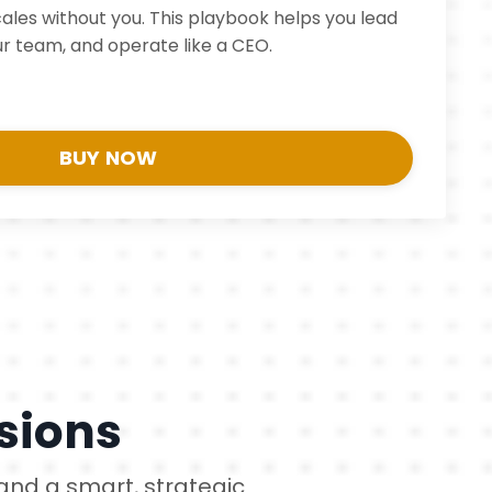
cales without you. This playbook helps you lead
r team, and operate like a CEO.
BUY NOW
sions
 and a smart, strategic