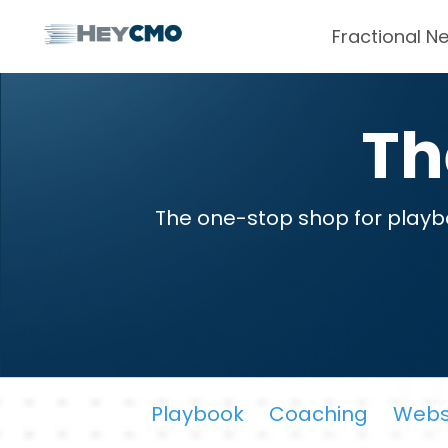
Fractional N
T
The one-stop shop for playbo
Playbook
Coaching
Webs