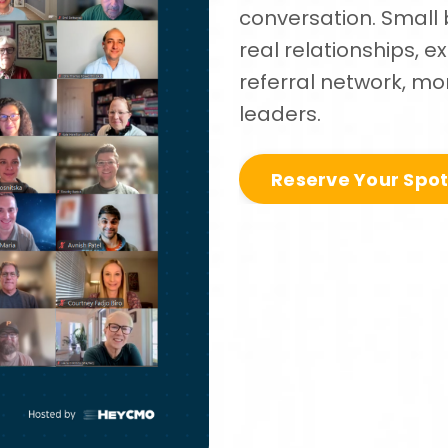
conversation. Small 
real relationships, 
referral network, mon
leaders.
Reserve Your Spo