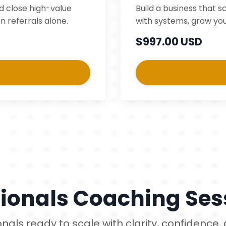
nd close high-value
Build a business that s
n referrals alone.
with systems, grow you
$997.00 USD
tionals Coaching Ses
ionals ready to scale with clarity, confidence,