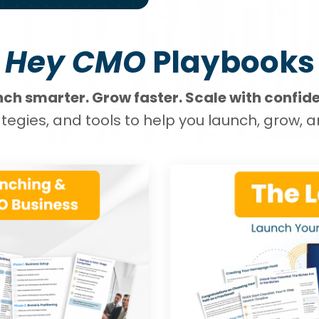
Hey CMO
Playbooks
ch smarter. Grow faster. Scale with confid
tegies, and tools to help you launch, grow, a