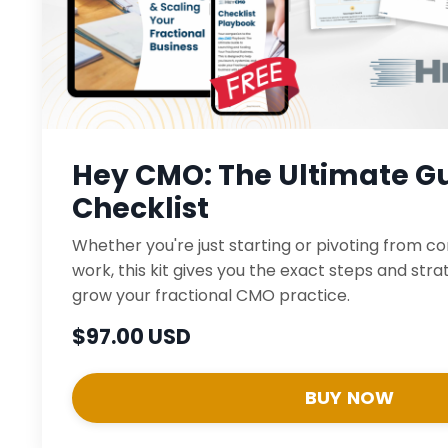
Hey CMO: The Ultimate Gu
Checklist
Whether you're just starting or pivoting from c
work, this kit gives you the exact steps and str
grow your fractional CMO practice.
$97.00 USD
BUY NOW