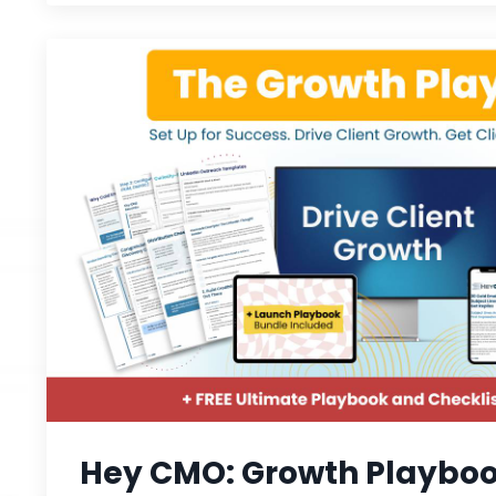
Hey CMO: Growth Playbo