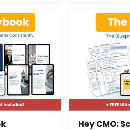
ok
Hey CMO: Sc