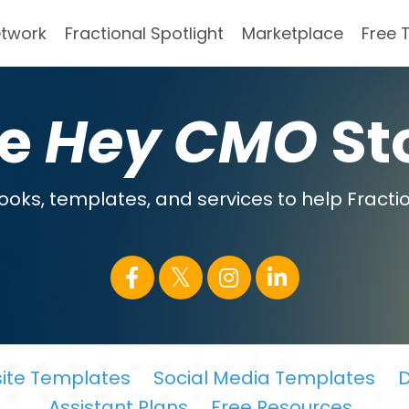
etwork
Fractional Spotlight
Marketplace
Free 
he
Hey CMO
St
oks, templates, and services to help Fractio
ite Templates
Social Media Templates
D
Assistant Plans
Free Resources