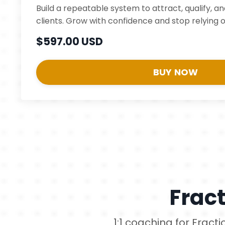
Build a repeatable system to attract, qualify, a
clients. Grow with confidence and stop relying o
$597.00 USD
BUY NOW
Frac
1:1 coaching for Fract