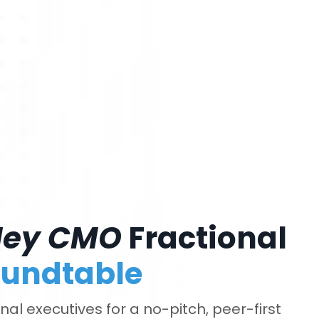
Hey CMO
Fractional
undtable
al executives for a no-pitch, peer-first