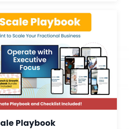
ale Playbook