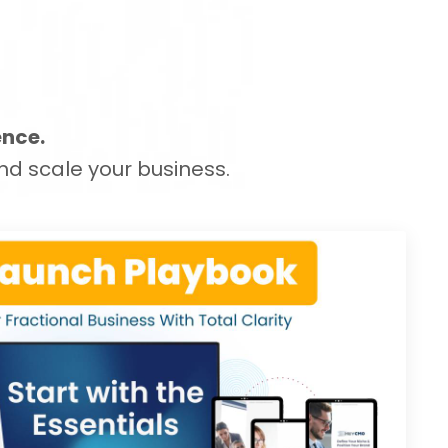
ence.
nd scale your business.