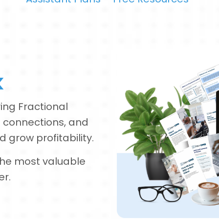
k
ing Fractional
 connections, and
 grow profitability.
 the most valuable
er.