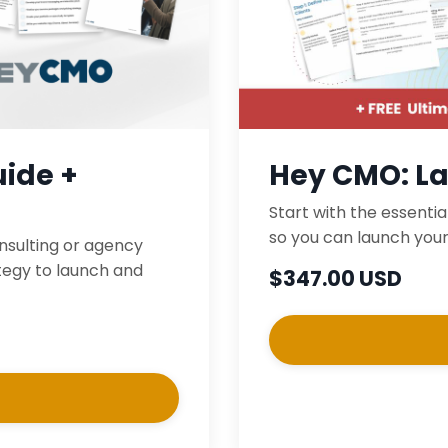
ide +
Hey CMO: L
Start with the essentia
so you can launch your
onsulting or agency
ategy to launch and
$347.00 USD