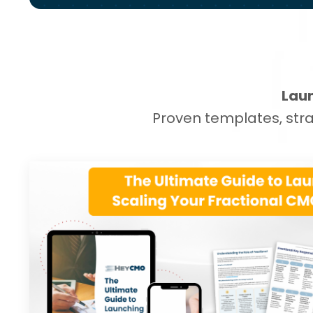
Laun
Proven templates, stra