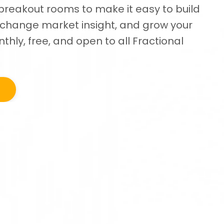
breakout rooms to make it easy to build
exchange market insight, and grow your
thly, free, and open to all Fractional
t