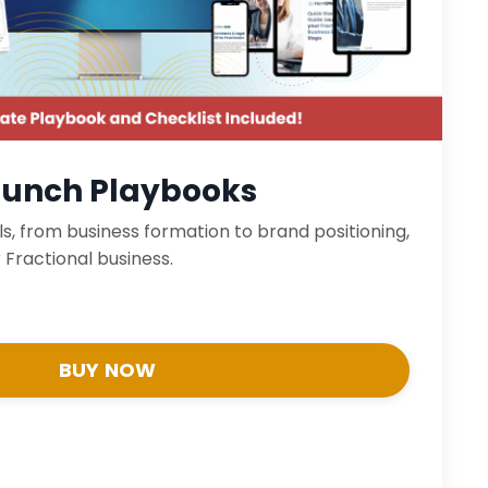
aunch Playbooks
ls, from business formation to brand positioning,
 Fractional business.
BUY NOW