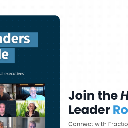
Join the
Leader
Ro
Connect with Fraction