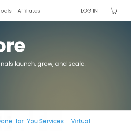
Tools
Affiliates
LOG IN
ore
nals launch, grow, and scale.
one-for-You Services
Virtual