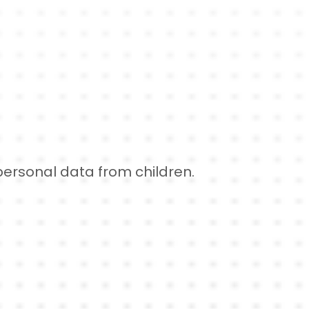
 personal data from children.