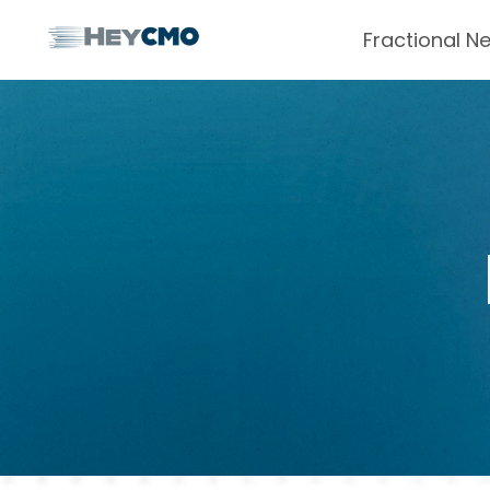
Fractional N