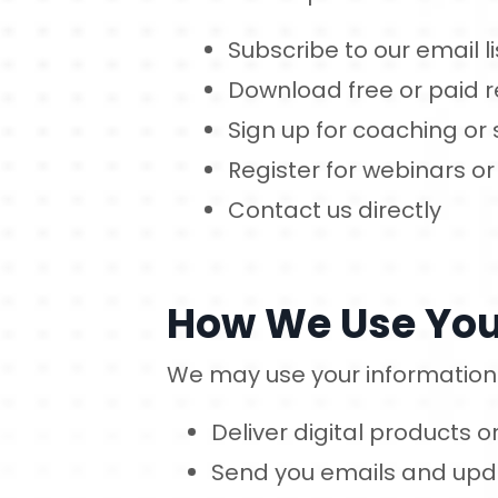
Subscribe to our email li
Download free or paid 
Sign up for coaching or 
Register for webinars or
Contact us directly
How We Use You
We may use your information 
Deliver digital products 
Send you emails and updat