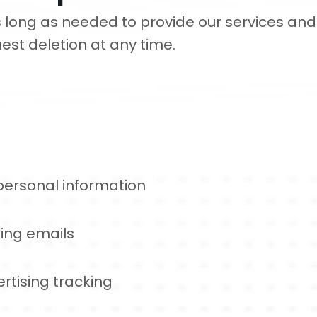
 long as needed to provide our services and 
est deletion at any time.
 personal information
ing emails
rtising tracking