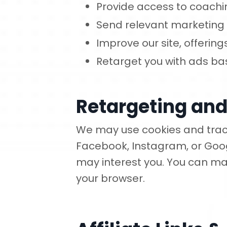
Provide access to coachi
Send relevant marketin
Improve our site, offerin
Retarget you with ads bas
Retargeting and
We may use cookies and track
Facebook, Instagram, or Goog
may interest you. You can ma
your browser.