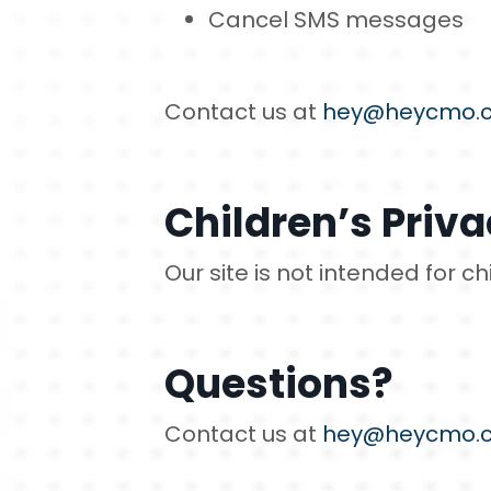
Cancel SMS messages
Contact us at
hey@heycmo.
Children’s Priv
Our site is not intended for c
Questions?
Contact us at
hey@heycmo.