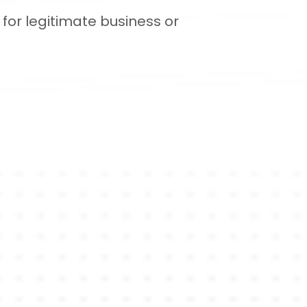
for legitimate business or