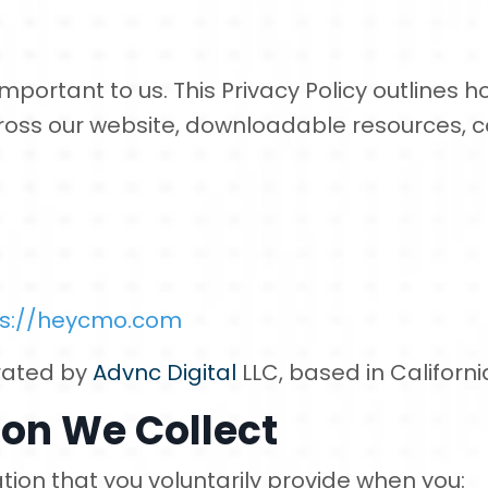
mportant to us. This Privacy Policy outlines h
ross our website, downloadable resources, c
ps://heycmo.com
rated by
Advnc Digital
LLC, based in Californi
on We Collect
tion that you voluntarily provide when you: