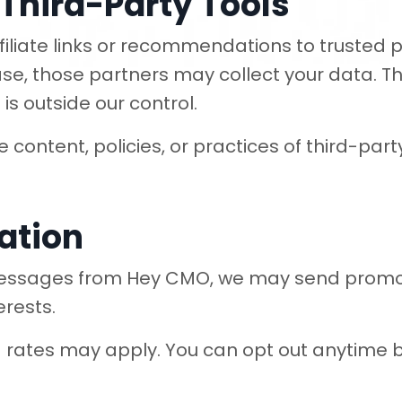
& Third-Party Tools
liate links or recommendations to trusted par
ase, those partners may collect your data. Th
is outside our control.
content, policies, or practices of third-party 
ation
 messages from Hey CMO, we may send promot
erests.
ates may apply. You can opt out anytime b