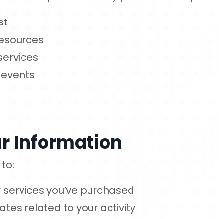
st
resources
services
 events
r Information
to:
or services you’ve purchased
es related to your activity