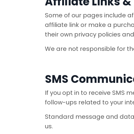
Affiliate Links 
Some of our pages include affi
affiliate link or make a purch
their own privacy policies and 
We are not responsible for the 
SMS Communic
If you opt in to receive SMS
follow-ups related to your int
Standard message and data r
us.