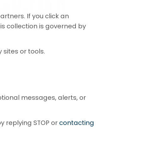
tners. If you click an
is collection is governed by
sites or tools.
ional messages, alerts, or
y replying STOP or
contacting