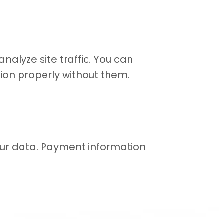
alyze site traffic. You can
ion properly without them.
our data. Payment information