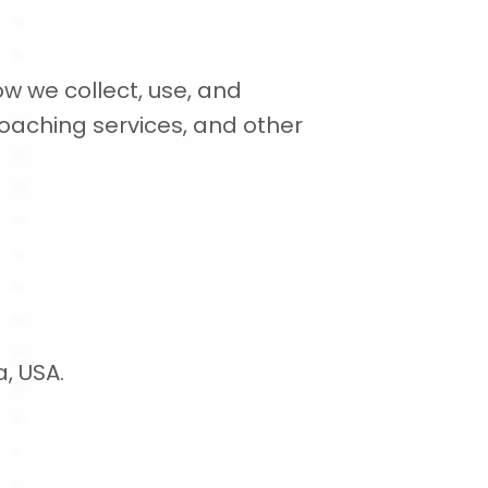
ow we collect, use, and
oaching services, and other
a, USA.