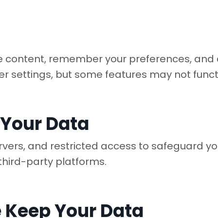
 content, remember your preferences, and an
er settings, but some features may not funct
 Your Data
rvers, and restricted access to safeguard y
third-party platforms.
 Keep Your Data