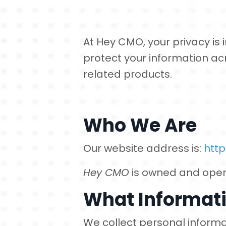
At Hey CMO, your privacy is i
protect your information ac
related products.
Who We Are
Our website address is:
htt
Hey CMO
is owned and ope
What Informati
We collect personal informa