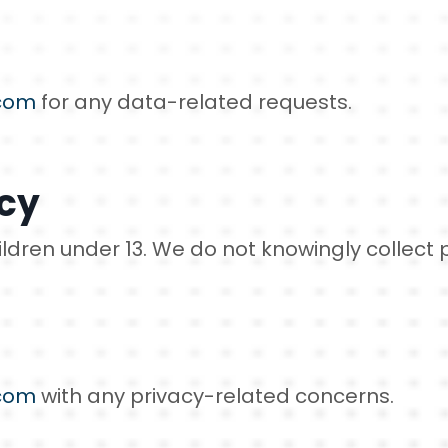
com
for any data-related requests.
acy
hildren under 13. We do not knowingly collect
com
with any privacy-related concerns.