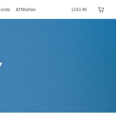
Tools
Affiliates
LOG IN
y