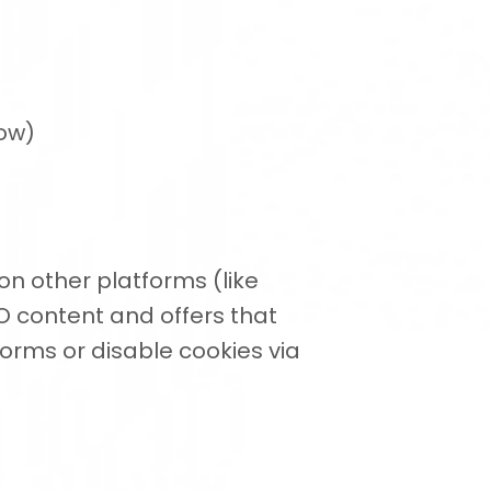
low)
n other platforms (like
O content and offers that
orms or disable cookies via