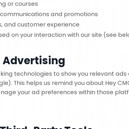
ng or courses
g communications and promotions
gs, and customer experience
ed on your interaction with our site (see be
 Advertising
ing technologies to show you relevant ads o
le). This helps us remind you about Hey CM
nage your ad preferences within those platf