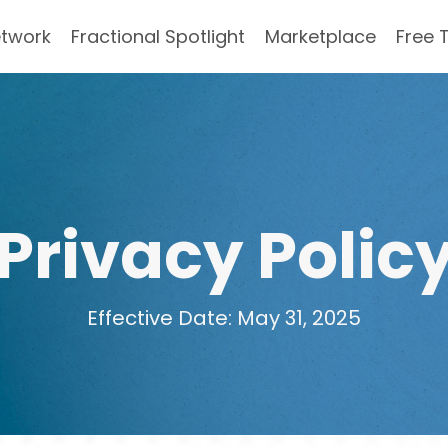
etwork
Fractional Spotlight
Marketplace
Free 
Privacy Polic
Effective Date: May 31, 2025