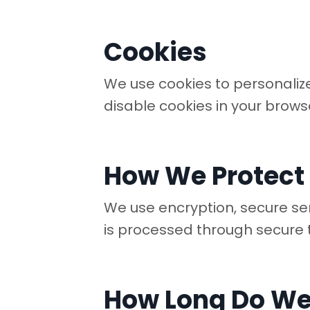
Cookies
We use cookies to personalize
disable cookies in your brows
How We Protect
We use encryption, secure se
is processed through secure 
How Long Do We