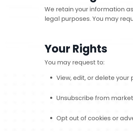
We retain your information as
legal purposes. You may requ
Your Rights
You may request to:
View, edit, or delete your
Unsubscribe from market
Opt out of cookies or adve