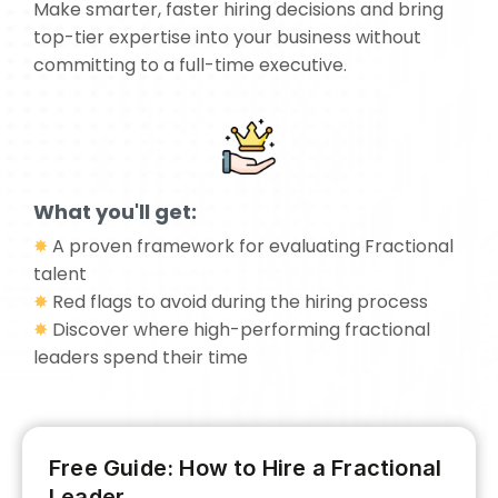
Make smarter, faster hiring decisions and bring
top-tier expertise into your business without
committing to a full-time executive.
What you'll get:
✸
A proven framework for evaluating Fractional
talent
✸
Red flags to avoid during the hiring process
✸
Discover where high-performing fractional
leaders spend their time
Free Guide: How to Hire a Fractional
Leader