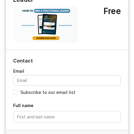
Free
Contact
Subscribe to our email list
Full name