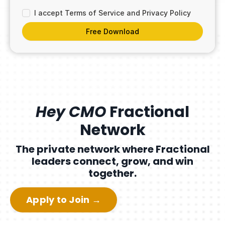
I accept Terms of Service and Privacy Policy
Free Download
Hey CMO
Fractional
Network
The private network where Fractional
leaders connect, grow, and win
together.
Apply to Join →