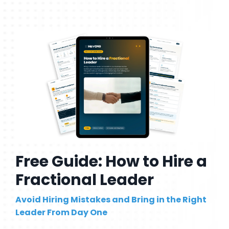
Free Guide: How to Hire a
Fractional Leader
Avoid Hiring Mistakes and Bring in the Right
Leader From Day One