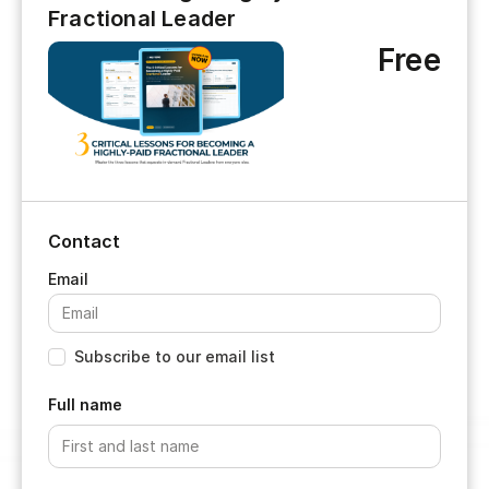
Fractional Leader
Free
Contact
Subscribe to our email list
Full name