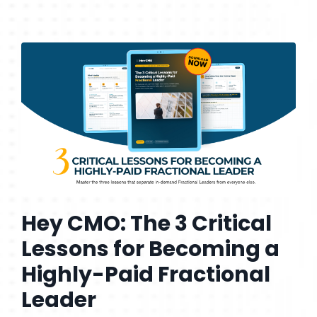
Hey CMO: The 3 Critical
Lessons for Becoming a
Highly-Paid Fractional
Leader