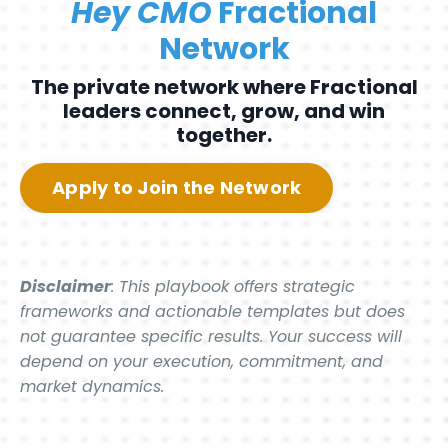
Hey CMO
Fractional
Network
The private network where Fractional
leaders connect, grow, and win
together.
Apply to Join the Network
Disclaimer
: This playbook offers strategic
frameworks and actionable templates but does
not guarantee specific results. Your success will
depend on your execution, commitment, and
market dynamics.