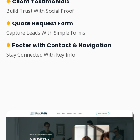
✸
Client Testimonials
Build Trust With Social Proof
✸
Quote Request Form
Capture Leads With Simple Forms
✸
Footer with Contact & Navigation
Stay Connected With Key Info