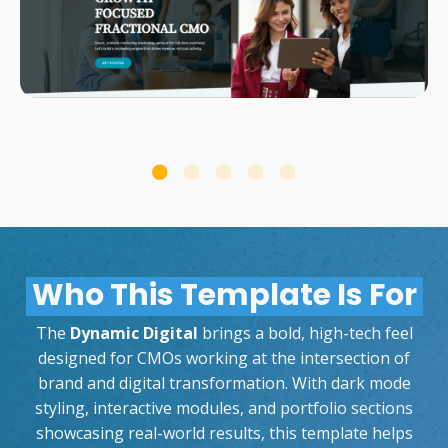
Who This Template Is For
The
Dynamic Digital
brings a bold, high-tech feel
designed for CMOs working at the intersection of
brand and digital transformation. With dark mode
styling, interactive modules, and portfolio sections
showcasing real-world results, this template helps