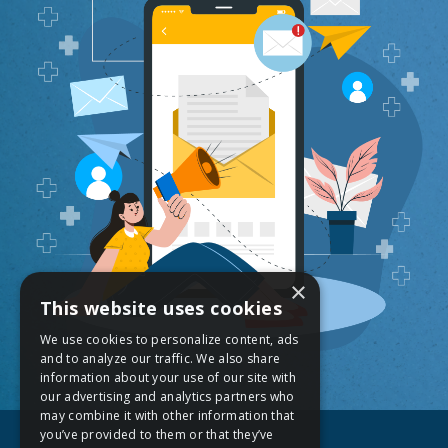
×
This website uses cookies
We use cookies to personalize content, ads
and to analyze our traffic. We also share
information about your use of our site with
our advertising and analytics partners who
may combine it with other information that
you’ve provided to them or that they’ve