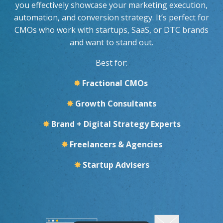
you effectively showcase your marketing execution,
automation, and conversion strategy. It’s perfect for
CMOs who work with startups, SaaS, or DTC brands
and want to stand out.
Best for:
✸
Fractional CMOs
✸
Growth Consultants
✸
Brand + Digital Strategy Experts
✸
Freelancers & Agencies
✸
Startup Advisers