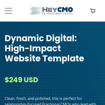
Dynamic Digital:
High-Impact
Website
Template
$249 USD
Clean, fresh, and polished, this is perfect for
relationship-focused Fractional CMOs who lead with