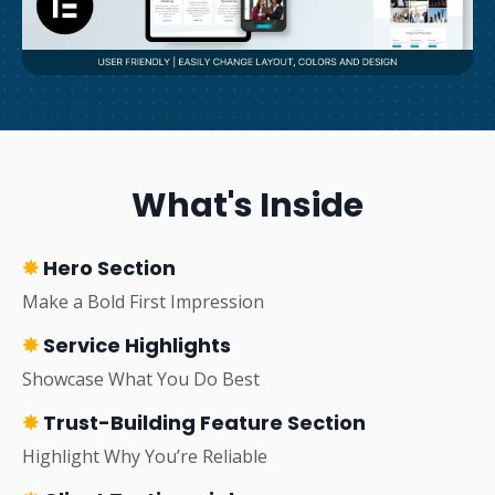
What's Inside
✸
Hero Section
Make a Bold First Impression
✸
Service Highlights
Showcase What You Do Best
✸
Trust-Building Feature Section
Highlight Why You’re Reliable