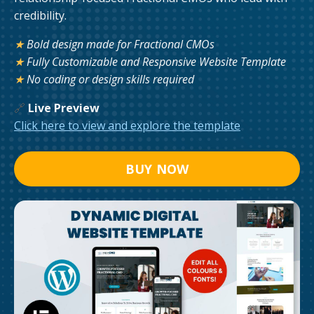
credibility.
★
Bold design made for Fractional CMOs
★
Fully Customizable and Responsive Website Template
★
No coding or design skills required
🔗
Live Preview
Click here to view and explore the template
BUY NOW